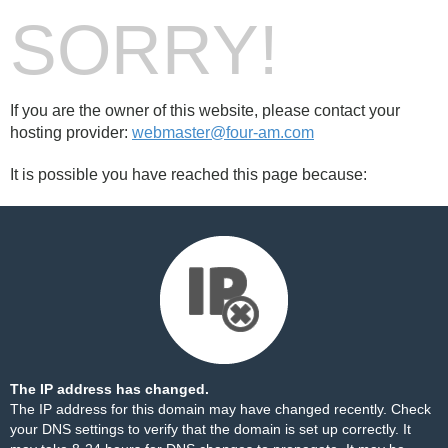
SORRY!
If you are the owner of this website, please contact your
hosting provider:
webmaster@four-am.com
It is possible you have reached this page because:
The IP address has changed.
The IP address for this domain may have changed recently. Check
your DNS settings to verify that the domain is set up correctly. It