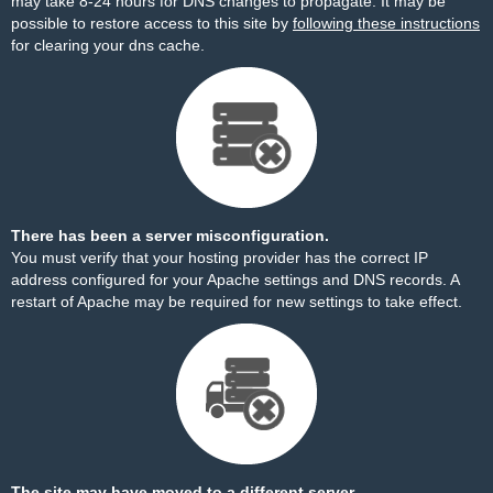
may take 8-24 hours for DNS changes to propagate. It may be
possible to restore access to this site by
following these instructions
for clearing your dns cache.
There has been a server misconfiguration.
You must verify that your hosting provider has the correct IP
address configured for your Apache settings and DNS records. A
restart of Apache may be required for new settings to take effect.
The site may have moved to a different server.