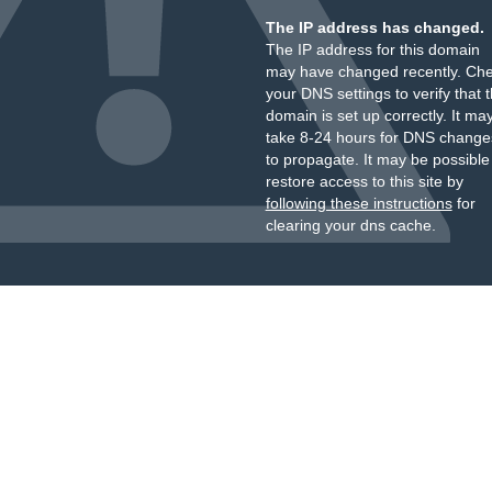
The IP address has changed.
The IP address for this domain
may have changed recently. Ch
your DNS settings to verify that 
domain is set up correctly. It ma
take 8-24 hours for DNS change
to propagate. It may be possible
restore access to this site by
following these instructions
for
clearing your dns cache.