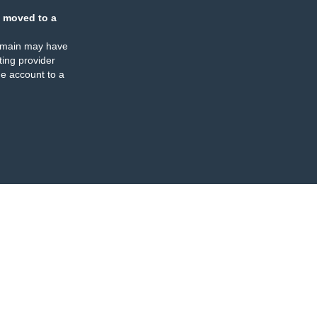
 moved to a
omain may have
ing provider
e account to a