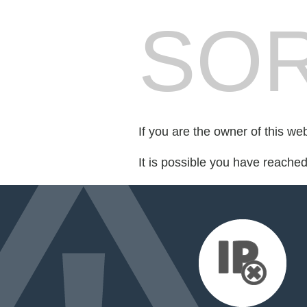
SOR
If you are the owner of this we
It is possible you have reache