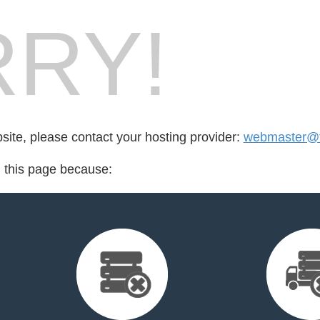
RY!
bsite, please contact your hosting provider:
webmaster@
d this page because: