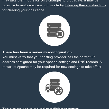
may take 8-24 hours for DNS changes to propagate. It may be
possible to restore access to this site by
following these instructions
for clearing your dns cache.
There has been a server misconfiguration.
You must verify that your hosting provider has the correct IP
address configured for your Apache settings and DNS records. A
restart of Apache may be required for new settings to take effect.
The site may have moved to a different server.