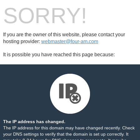
SORRY!
If you are the owner of this website, please contact your
hosting provider:
webmaster@four-am.com
It is possible you have reached this page because:
The IP address has changed.
The IP address for this domain may have changed recently. Check
your DNS settings to verify that the domain is set up correctly. It