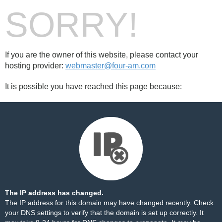
SORRY!
If you are the owner of this website, please contact your
hosting provider:
webmaster@four-am.com
It is possible you have reached this page because:
The IP address has changed.
The IP address for this domain may have changed recently. Check
your DNS settings to verify that the domain is set up correctly. It