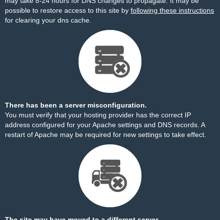
may take 8-24 hours for DNS changes to propagate. It may be
possible to restore access to this site by
following these instructions
for clearing your dns cache.
There has been a server misconfiguration.
You must verify that your hosting provider has the correct IP
address configured for your Apache settings and DNS records. A
restart of Apache may be required for new settings to take effect.
The site may have moved to a different server.