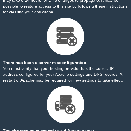
may take 8-24 hours for DNS changes to propagate. It may be
possible to restore access to this site by
following these instructions
for clearing your dns cache.
There has been a server misconfiguration.
You must verify that your hosting provider has the correct IP
address configured for your Apache settings and DNS records. A
restart of Apache may be required for new settings to take effect.
The site may have moved to a different server.