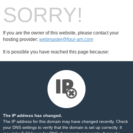
SORRY!
If you are the owner of this website, please contact your
hosting provider:
webmaster@four-am.com
It is possible you have reached this page because:
The IP address has changed.
The IP address for this domain may have changed recently. Check
your DNS settings to verify that the domain is set up correctly. It