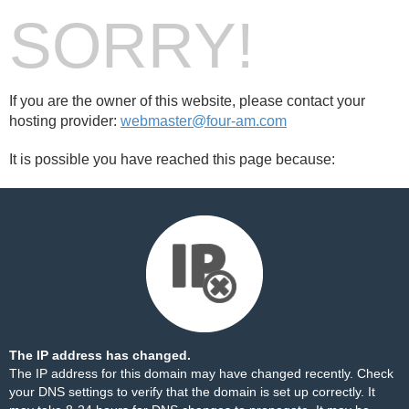
SORRY!
If you are the owner of this website, please contact your
hosting provider:
webmaster@four-am.com
It is possible you have reached this page because:
The IP address has changed.
The IP address for this domain may have changed recently. Check
your DNS settings to verify that the domain is set up correctly. It