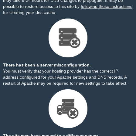
may take 8-24 hours for DNS changes to propagate. It may be
possible to restore access to this site by
following these instructions
for clearing your dns cache.
There has been a server misconfiguration.
You must verify that your hosting provider has the correct IP
address configured for your Apache settings and DNS records. A
restart of Apache may be required for new settings to take effect.
The site may have moved to a different server.