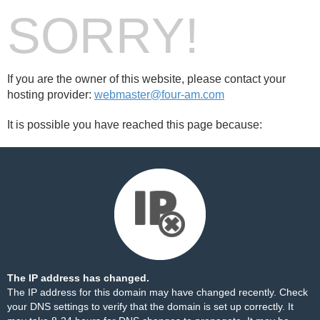
SORRY!
If you are the owner of this website, please contact your
hosting provider:
webmaster@four-am.com
It is possible you have reached this page because:
The IP address has changed.
The IP address for this domain may have changed recently. Check
your DNS settings to verify that the domain is set up correctly. It