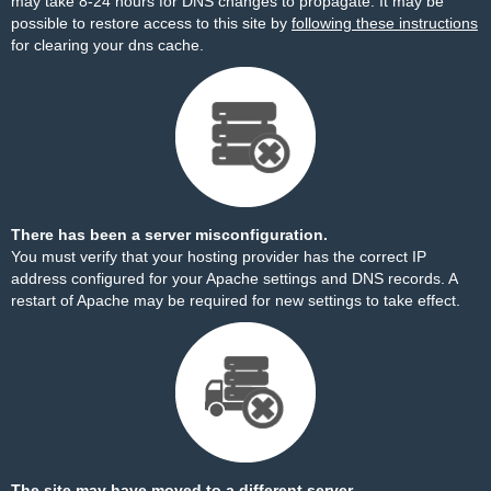
may take 8-24 hours for DNS changes to propagate. It may be
possible to restore access to this site by
following these instructions
for clearing your dns cache.
There has been a server misconfiguration.
You must verify that your hosting provider has the correct IP
address configured for your Apache settings and DNS records. A
restart of Apache may be required for new settings to take effect.
The site may have moved to a different server.