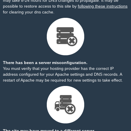
may take 8-24 hours for DNS changes to propagate. It may be
possible to restore access to this site by
following these instructions
for clearing your dns cache.
There has been a server misconfiguration.
You must verify that your hosting provider has the correct IP
address configured for your Apache settings and DNS records. A
restart of Apache may be required for new settings to take effect.
The site may have moved to a different server.