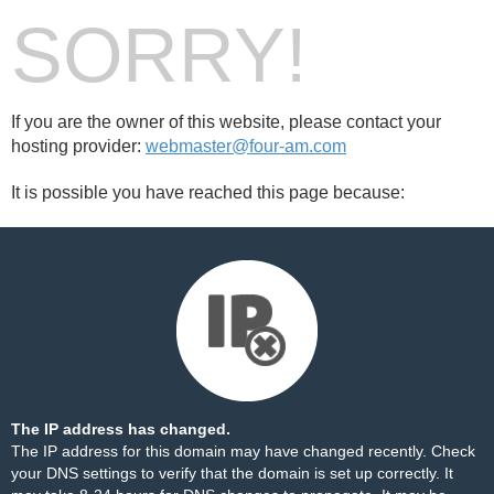
SORRY!
If you are the owner of this website, please contact your
hosting provider:
webmaster@four-am.com
It is possible you have reached this page because:
The IP address has changed.
The IP address for this domain may have changed recently. Check
your DNS settings to verify that the domain is set up correctly. It