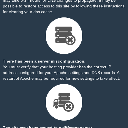
may take 8-24 hours for DNS changes to propagate. It may be
possible to restore access to this site by
following these instructions
for clearing your dns cache.
There has been a server misconfiguration.
You must verify that your hosting provider has the correct IP
address configured for your Apache settings and DNS records. A
restart of Apache may be required for new settings to take effect.
The site may have moved to a different server.