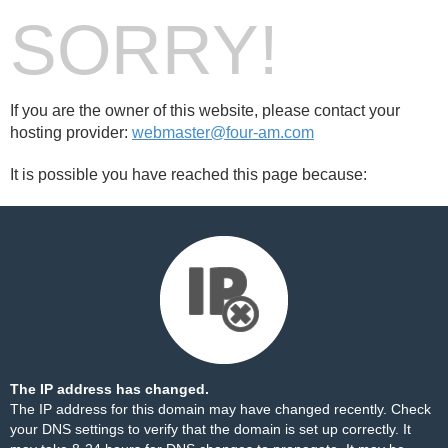
SORRY!
If you are the owner of this website, please contact your
hosting provider:
webmaster@four-am.com
It is possible you have reached this page because:
The IP address has changed.
The IP address for this domain may have changed recently. Check
your DNS settings to verify that the domain is set up correctly. It