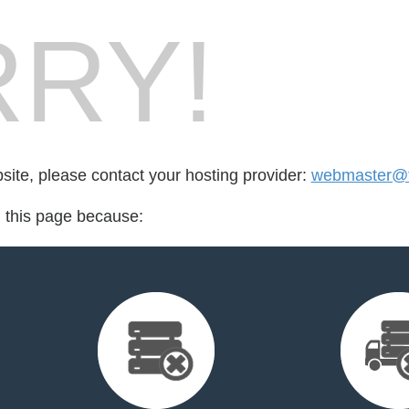
RY!
bsite, please contact your hosting provider:
webmaster@
d this page because: