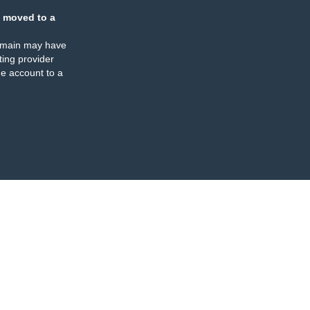
 moved to a
omain may have
ing provider
e account to a