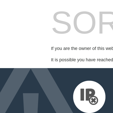
SOR
If you are the owner of this we
It is possible you have reache