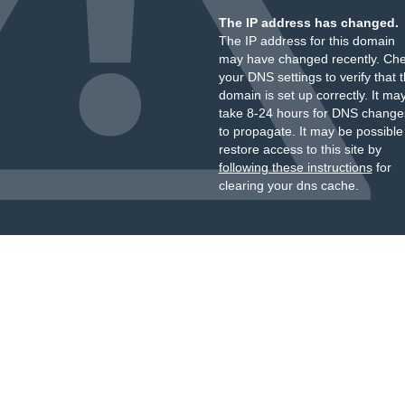
The IP address has changed.
The IP address for this domain
may have changed recently. Ch
your DNS settings to verify that 
domain is set up correctly. It ma
take 8-24 hours for DNS change
to propagate. It may be possible
restore access to this site by
following these instructions
for
clearing your dns cache.