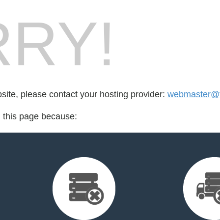
RY!
bsite, please contact your hosting provider:
webmaster@
d this page because: