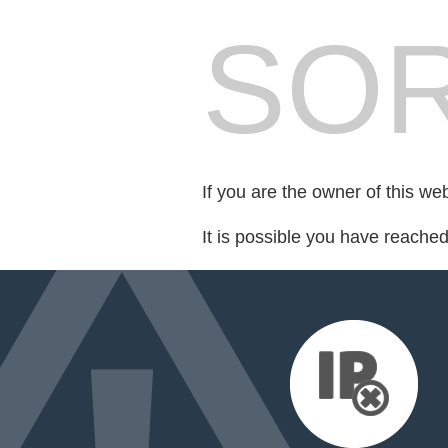
SOR
If you are the owner of this we
It is possible you have reache