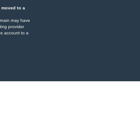
 moved to a
omain may have
ing provider
e account to a