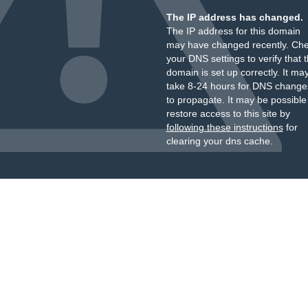
The IP address has changed.
The IP address for this domain
may have changed recently. Ch
your DNS settings to verify that 
domain is set up correctly. It ma
take 8-24 hours for DNS change
to propagate. It may be possible
restore access to this site by
following these instructions
for
clearing your dns cache.