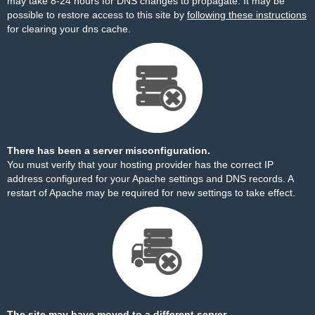
may take 8-24 hours for DNS changes to propagate. It may be
possible to restore access to this site by
following these instructions
for clearing your dns cache.
There has been a server misconfiguration.
You must verify that your hosting provider has the correct IP
address configured for your Apache settings and DNS records. A
restart of Apache may be required for new settings to take effect.
The site may have moved to a different server.