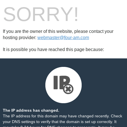
SORRY!
If you are the owner of this website, please contact your
hosting provider:
webmaster@four-am.com
It is possible you have reached this page because:
The IP address has changed.
The IP address for this domain may have changed recently. Check
your DNS settings to verify that the domain is set up correctly. It