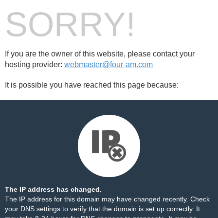
SORRY!
If you are the owner of this website, please contact your
hosting provider:
webmaster@four-am.com
It is possible you have reached this page because:
The IP address has changed.
The IP address for this domain may have changed recently. Check
your DNS settings to verify that the domain is set up correctly. It