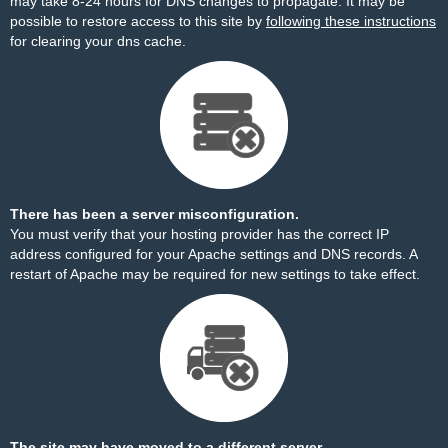
may take 8-24 hours for DNS changes to propagate. It may be
possible to restore access to this site by
following these instructions
for clearing your dns cache.
There has been a server misconfiguration.
You must verify that your hosting provider has the correct IP
address configured for your Apache settings and DNS records. A
restart of Apache may be required for new settings to take effect.
The site may have moved to a different server.