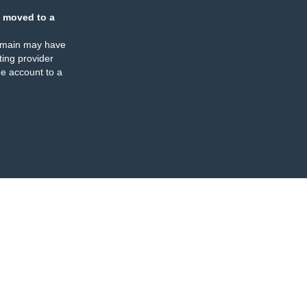
 moved to a
omain may have
ing provider
e account to a