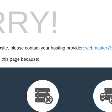
RY!
bsite, please contact your hosting provider:
webmaster@
d this page because: