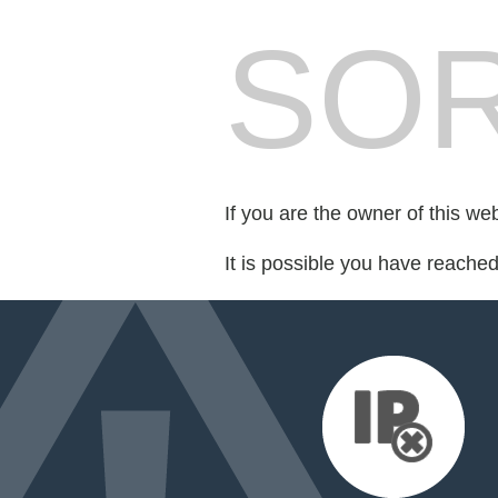
SOR
If you are the owner of this we
It is possible you have reache