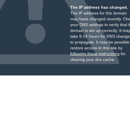
The IP address has changed.
The IP address for this domain
may have changed recently. Ch
your DNS settings to verify that 
domain is set up correctly. It ma
take 8-24 hours for DNS change
to propagate. It may be possible
restore access to this site by
following these instructions
for
clearing your dns cache.