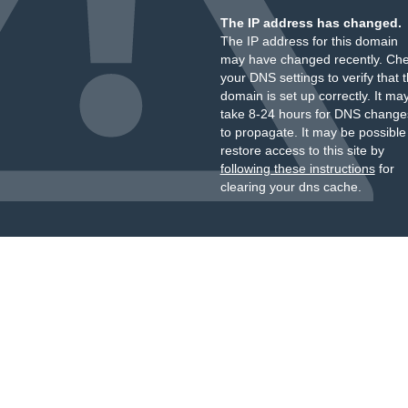
The IP address has changed.
The IP address for this domain
may have changed recently. Ch
your DNS settings to verify that 
domain is set up correctly. It ma
take 8-24 hours for DNS change
to propagate. It may be possible
restore access to this site by
following these instructions
for
clearing your dns cache.