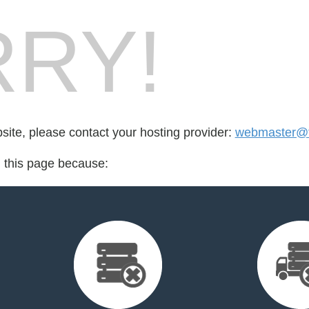
RY!
bsite, please contact your hosting provider:
webmaster@
d this page because: