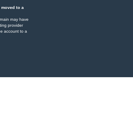
 moved to a
omain may have
ing provider
e account to a