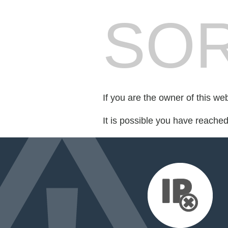
SOR
If you are the owner of this we
It is possible you have reache